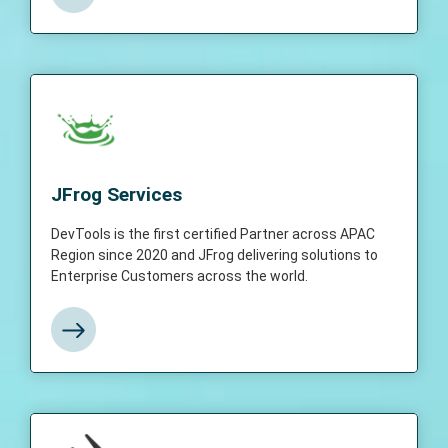
JFrog Services
DevTools is the first certified Partner across
JFrog Services
APAC Region since 2020 and JFrog
delivering solutions to Enterprise Customers
DevTools is the first certified Partner across APAC
across the world.
Region since 2020 and JFrog delivering solutions to
Enterprise Customers across the world.
View More