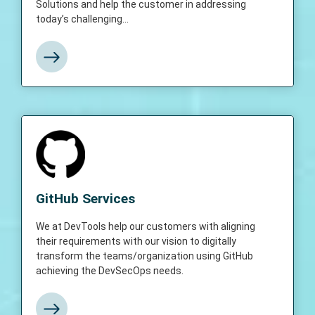
Solutions and help the customer in addressing
today’s challenging...
View More
GitHub Services
We at DevTools help our customers with
GitHub Services
aligning their requirements with our vision to
digitally transform the teams/organization
We at DevTools help our customers with aligning
using GitHub achieving the DevSecOps
their requirements with our vision to digitally
needs.
transform the teams/organization using GitHub
achieving the DevSecOps needs.
View More