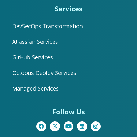
Services
DevSecOps Transformation
Atlassian Services
GitHub Services
Octopus Deploy Services
Managed Services
Follow Us