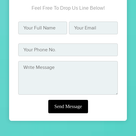
Feel Free To Drop Us Line Below!