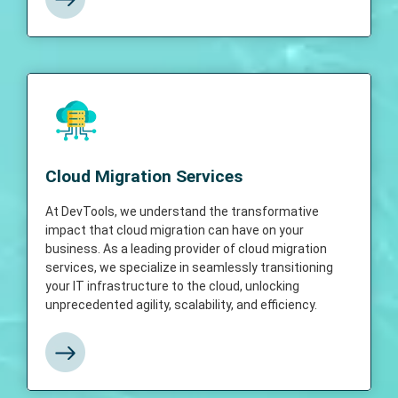
Cloud Migration Services
At DevTools, we understand the
Cloud Migration Services
transformative impact that cloud migration
can have on your business. As a leading
provider of cloud migration services, we
At DevTools, we understand the transformative
specialize in seamlessly transitioning your IT
impact that cloud migration can have on your
infrastructure to the cloud, unlocking
business. As a leading provider of cloud migration
unprecedented agility, scalability, and
services, we specialize in seamlessly transitioning
efficiency.
your IT infrastructure to the cloud, unlocking
unprecedented agility, scalability, and efficiency.
View More