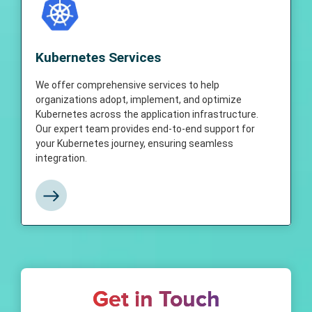
Kubernetes Services
We offer comprehensive services to help
Kubernetes Services
organizations adopt, implement, and
optimize Kubernetes across the application
infrastructure. Our expert team provides end-
We offer comprehensive services to help
to-end support for your Kubernetes journey,
organizations adopt, implement, and optimize
ensuring seamless integration and
Kubernetes across the application infrastructure.
management of Kubernetes in your
Our expert team provides end-to-end support for
organization.
your Kubernetes journey, ensuring seamless
integration.
View More
Get in Touch