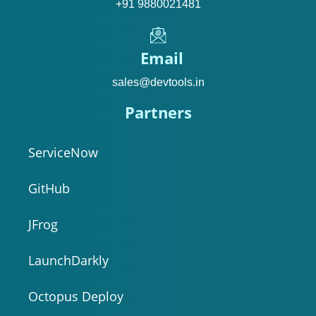
+91 9880021481
Email
sales@devtools.in
Partners
ServiceNow
GitHub
JFrog
LaunchDarkly
Octopus Deploy