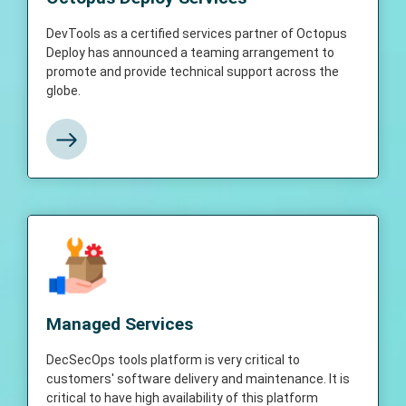
Octopus Deploy has announced a teaming
arrangement to promote and provide
DevTools as a certified services partner of Octopus
technical support across the globe.
Deploy has announced a teaming arrangement to
promote and provide technical support across the
globe.
View More
Managed Services
DecSecOps tools platform is very critical to
customers' software delivery and
Managed Services
maintenance. Any downtime could have a
direct impact on business deliverables.
DecSecOps tools platform is very critical to
Hence it is critical to have high availability of
customers' software delivery and maintenance. It is
this platform which triggers a need for
critical to have high availability of this platform
managed services.