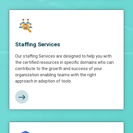
Staffing Services
Our staffing Services are designed to help
Staffing Services
you with the certified resources in specific
domains who can contribute to the growth
Our staffing Services are designed to help you with
and success of your organization enabling
the certified resources in specific domains who can
teams with the right approach in adoption of
contribute to the growth and success of your
tools.
organization enabling teams with the right
approach in adoption of tools.
View More