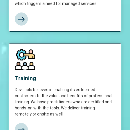
which triggers a need for managed services.
View More
Training
DevTools believes in enabling its esteemed
Training
customers to the value and benefits of
professional training. We have practitioners
DevTools believes in enabling its esteemed
who are certified and hands-on with the
customers to the value and benefits of professional
tools. We deliver training remotely or onsite
training. We have practitioners who are certified and
as well.
hands-on with the tools. We deliver training
remotely or onsite as well.
View More