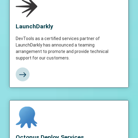
LaunchDarkly
DevTools as a certified services partner of
LaunchDarkly
LaunchDarkly has announced a teaming
arrangement to promote and provide
DevTools as a certified services partner of
technical support for our customers.
LaunchDarkly has announced a teaming
arrangement to promote and provide technical
support for our customers.
View More
Octopus Deploy Services
DevTools as a certified services partner of
Octopus Deploy Services