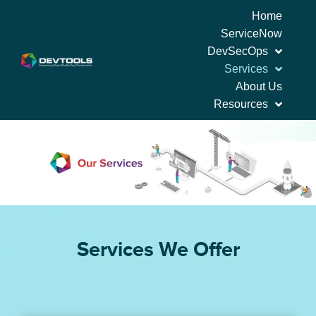
Home
ServiceNow
DevSecOps
Services
About Us
Resources
Services We Offer