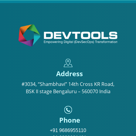
Address
#3034, “Shambhavi” 14th Cross KR Road,
BSK II stage Bengaluru – 560070 India
Phone
+91 9686955110