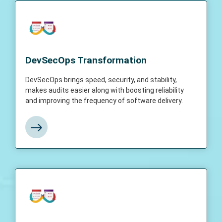
DevSecOps Transformation
DevSecOps brings speed, security, and
DevSecOps Transformation
stability, makes audits easier along with
boosting reliability and improving the
DevSecOps brings speed, security, and stability,
frequency of software delivery.
makes audits easier along with boosting reliability
and improving the frequency of software delivery.
View More
DevSecOps Assessment
DevSecOps Assessment is a process to