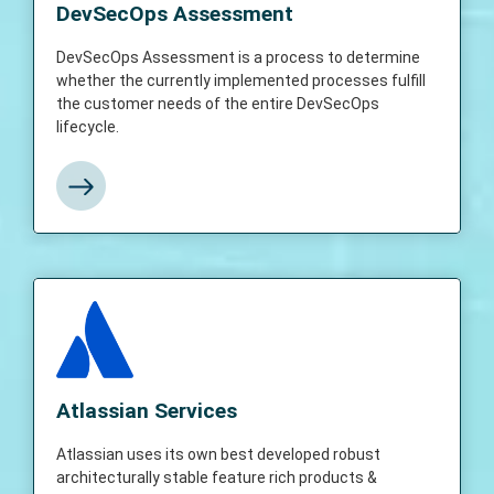
determine whether the currently
DevSecOps Assessment
implemented processes fulfill the customer
needs of the entire DevSecOps lifecycle and
DevSecOps Assessment is a process to determine
also realize the return of investments made
whether the currently implemented processes fulfill
on solutions in the DevSecOps lifecycle
the customer needs of the entire DevSecOps
lifecycle.
View More
Atlassian Services
Atlassian uses its own best-developed
robust and architecturally stable feature-rich
Atlassian Services
products and solutions and helps customers
in addressing today’s challenging IT &
Atlassian uses its own best developed robust
software development and deployments in a
architecturally stable feature rich products &
timely manner