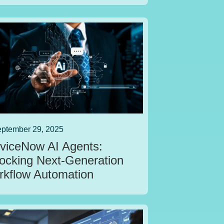
ptember 29, 2025
viceNow AI Agents:
ocking Next‑Generation
kflow Automation