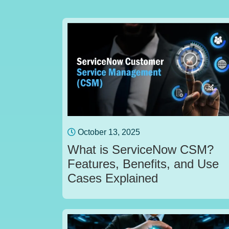
October 13, 2025
What is ServiceNow CSM?
Features, Benefits, and Use
Cases Explained