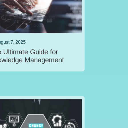
gust 7, 2025
 Ultimate Guide for
owledge Management