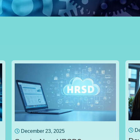
De
December 23, 2025