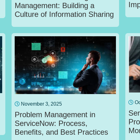
Imp
Management: Building a
Culture of Information Sharing
Oc
November 3, 2025
Ser
Problem Management in
Pro
ServiceNow: Process,
Mo
Benefits, and Best Practices