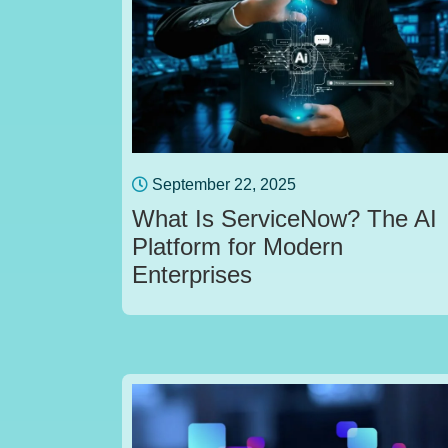
September 22, 2025
What Is ServiceNow? The AI
Platform for Modern
Enterprises