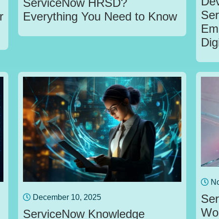
Dev
ServiceNow HRSD?
Ser
r
Everything You Need to Know
Emp
Dig
No
Ser
December 10, 2025
Wor
ServiceNow Knowledge