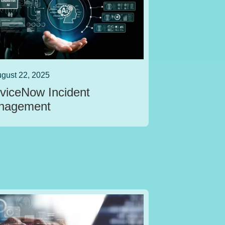
gust 22, 2025
viceNow Incident
nagement