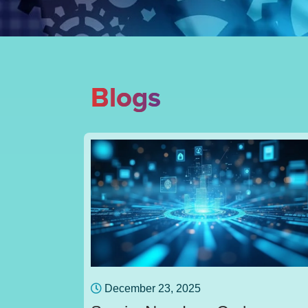
Blogs
December 23, 2025