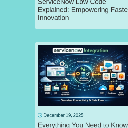
ServiceNow Low Code
Explained: Empowering Faste
Innovation
December 19, 2025
Everything You Need to Know