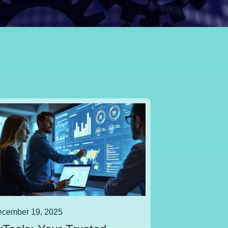
cember 19, 2025