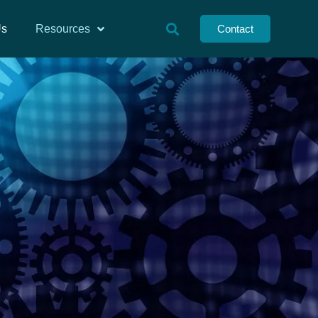
Us
Resources
Contact