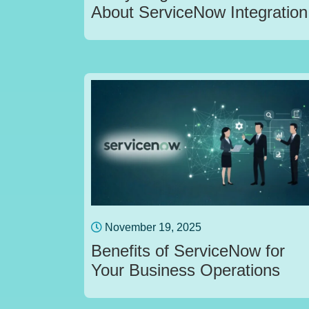
About ServiceNow Integration
November 19, 2025
Benefits of ServiceNow for
Your Business Operations