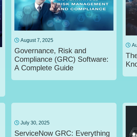
August 7, 2025
Au
Governance, Risk and
The
Compliance (GRC) Software:
Kn
A Complete Guide
July 30, 2025
ServiceNow GRC: Everything