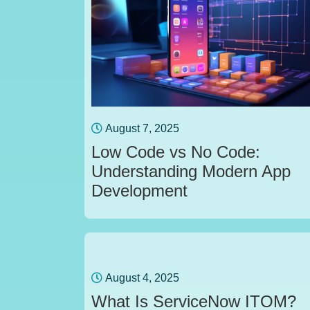
August 7, 2025
Low Code vs No Code:
Understanding Modern App
Development
August 4, 2025
What Is ServiceNow ITOM?