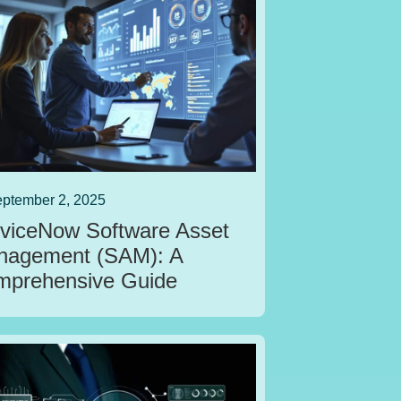
ptember 2, 2025
viceNow Software Asset
nagement (SAM): A
prehensive Guide