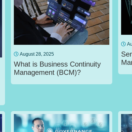
Au
Ser
August 28, 2025
Ma
What is Business Continuity
Management (BCM)?