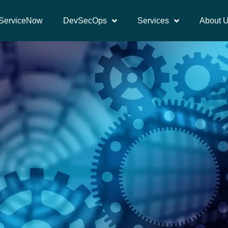
ServiceNow
DevSecOps
Services
About 