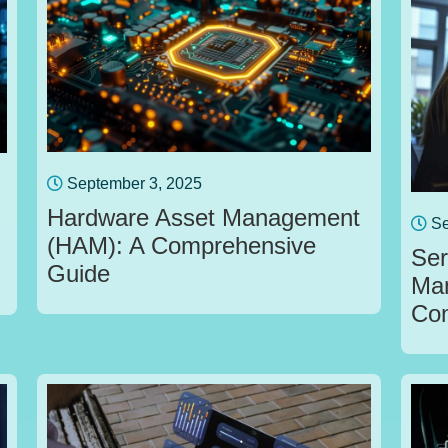
September 3, 2025
Hardware Asset Management
Se
(HAM): A Comprehensive
Ser
Guide
Ma
Com