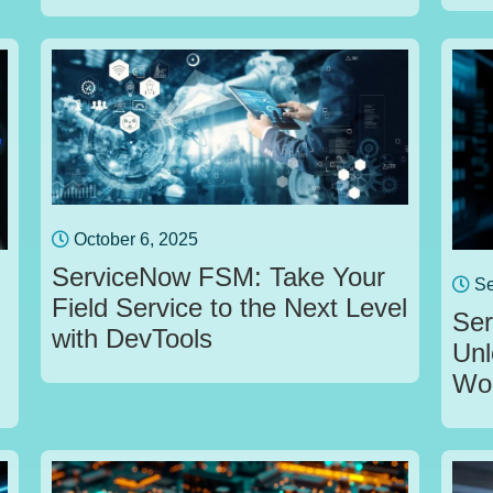
October 6, 2025
ServiceNow FSM: Take Your
Se
Field Service to the Next Level
Ser
with DevTools
Unl
Wor