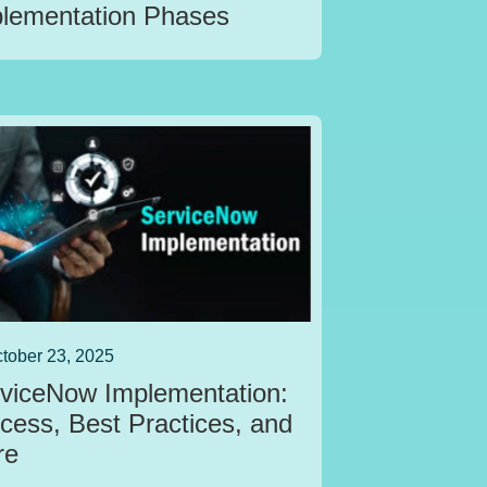
lementation Phases
tober 23, 2025
viceNow Implementation:
cess, Best Practices, and
re