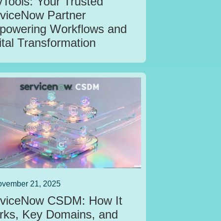
Tools: Your Trusted
viceNow Partner
owering Workflows and
ital Transformation
vember 21, 2025
viceNow CSDM: How It
ks, Key Domains, and