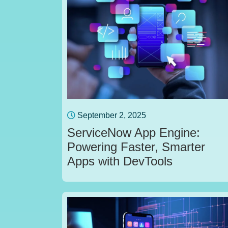
September 2, 2025
ServiceNow App Engine:
Powering Faster, Smarter
Apps with DevTools