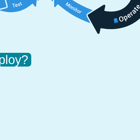
ploy?