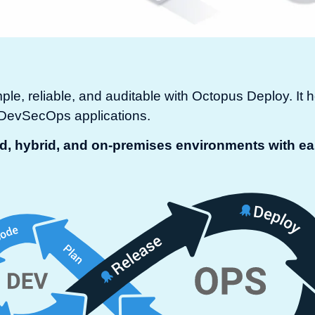
e, reliable, and auditable with Octopus Deploy. I
r DevSecOps applications.
ud, hybrid, and on-premises environments with e