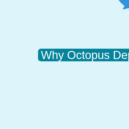
Why Octopus De