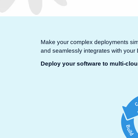
Make your complex deployments simpl
and seamlessly integrates with you
Deploy your software to multi-clo