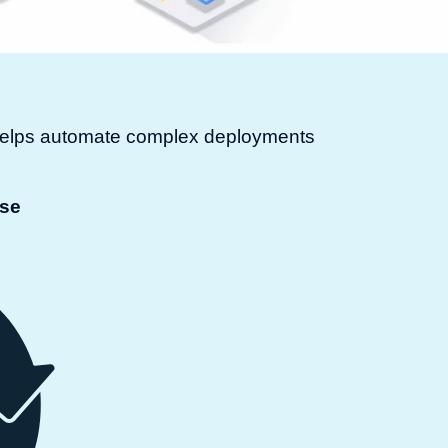
t helps automate complex deployments
ase