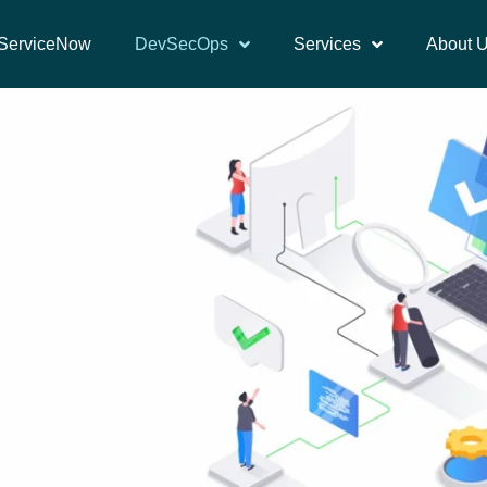
ServiceNow
DevSecOps
Services
About 