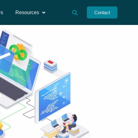
Us
Resources
Contact