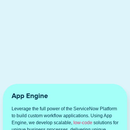
App Engine
Leverage the full power of the ServiceNow Platform
to build custom workflow applications. Using App
Engine, we develop scalable,
low-code
solutions for
unique business processes, delivering unique,