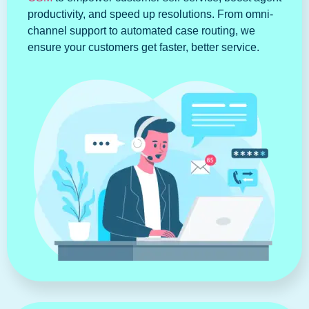
productivity, and speed up resolutions. From omni-
channel support to automated case routing, we
ensure your customers get faster, better service.