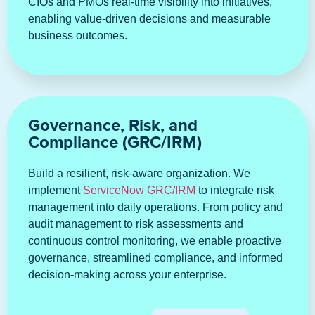
CIOs and PMOs real-time visibility into initiatives,
enabling value-driven decisions and measurable
business outcomes.
Governance, Risk, and
Compliance (GRC/IRM)
Build a resilient, risk-aware organization. We
implement
ServiceNow GRC/IRM
to integrate risk
management into daily operations. From policy and
audit management to risk assessments and
continuous control monitoring, we enable proactive
governance, streamlined compliance, and informed
decision-making across your enterprise.