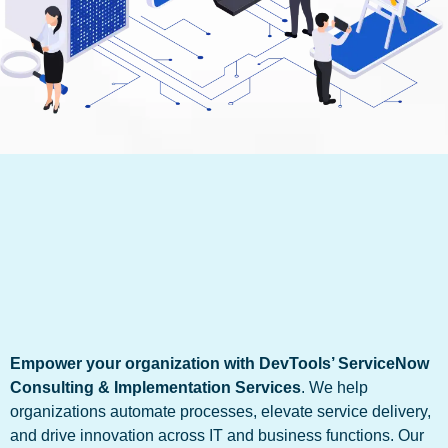
Empower your organization with DevTools’ ServiceNow
Consulting & Implementation Services
. We help
organizations automate processes, elevate service delivery,
and drive innovation across IT and business functions. Our