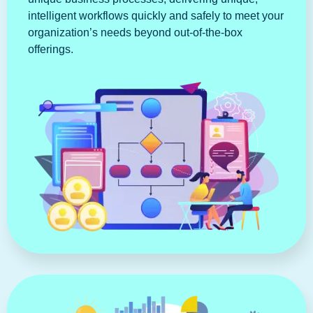
intelligent workflows quickly and safely to meet your
organization’s needs beyond out-of-the-box
offerings.