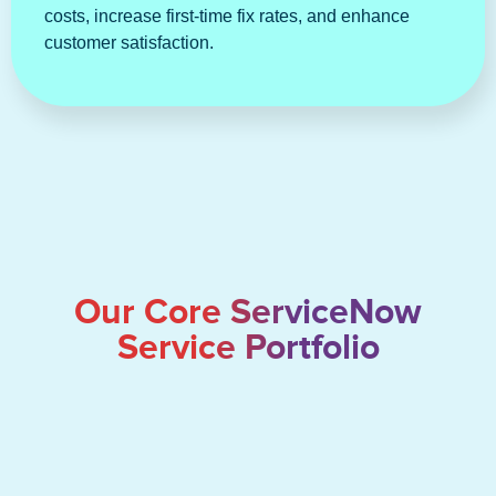
costs, increase first-time fix rates, and enhance
customer satisfaction.
Our Core ServiceNow
Service Portfolio