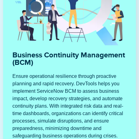
Business Continuity Management
(BCM)
Ensure operational resilience through proactive
planning and rapid recovery. DevTools helps you
implement ServiceNow BCM to assess business
impact, develop recovery strategies, and automate
continuity plans. With integrated risk data and real-
time dashboards, organizations can identify critical
processes, simulate disruptions, and ensure
preparedness, minimizing downtime and
safeguarding business operations during crises.