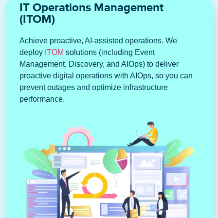
IT Operations Management
(ITOM)
Achieve proactive, AI-assisted operations. We
deploy
ITOM
solutions (including Event
Management, Discovery, and AIOps) to deliver
proactive digital operations with AIOps, so you can
prevent outages and optimize infrastructure
performance.