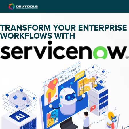
TRANSFORM YOUR ENTERPRISE
WORKFLOWS WITH