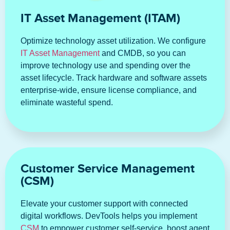
IT Asset Management (ITAM)
Optimize technology asset utilization. We configure
IT Asset Management
and CMDB, so you can
improve technology use and spending over the
asset lifecycle. Track hardware and software assets
enterprise-wide, ensure license compliance, and
eliminate wasteful spend.
Customer Service Management
(CSM)
Elevate your customer support with connected
digital workflows. DevTools helps you implement
CSM
to empower customer self-service, boost agent