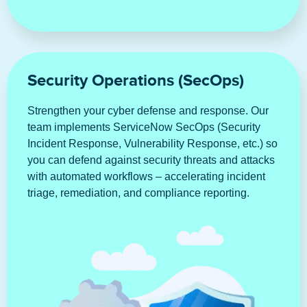
Security Operations (SecOps)
Strengthen your cyber defense and response. Our
team implements ServiceNow SecOps (Security
Incident Response, Vulnerability Response, etc.) so
you can defend against security threats and attacks
with automated workflows – accelerating incident
triage, remediation, and compliance reporting.