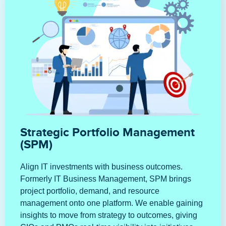
Strategic Portfolio Management
(SPM)
Align IT investments with business outcomes.
Formerly IT Business Management, SPM brings
project portfolio, demand, and resource
management onto one platform. We enable gaining
insights to move from strategy to outcomes, giving