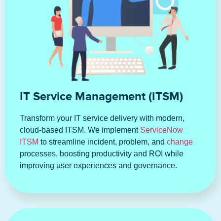
IT Service Management (ITSM)
Transform your IT service delivery with modern,
cloud-based ITSM. We implement
ServiceNow
ITSM
to streamline incident, problem, and
change
processes, boosting productivity and ROI while
improving user experiences and governance.