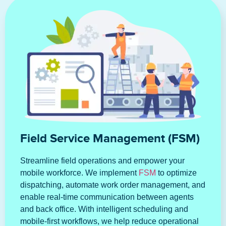
Field Service Management (FSM)
Streamline field operations and empower your
mobile workforce. We implement
FSM
to optimize
dispatching, automate work order management, and
enable real-time communication between agents
and back office. With intelligent scheduling and
mobile-first workflows, we help reduce operational