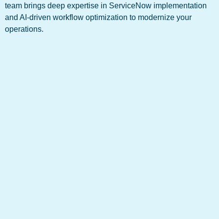
team brings deep expertise in ServiceNow implementation
and AI-driven workflow optimization to modernize your
operations.