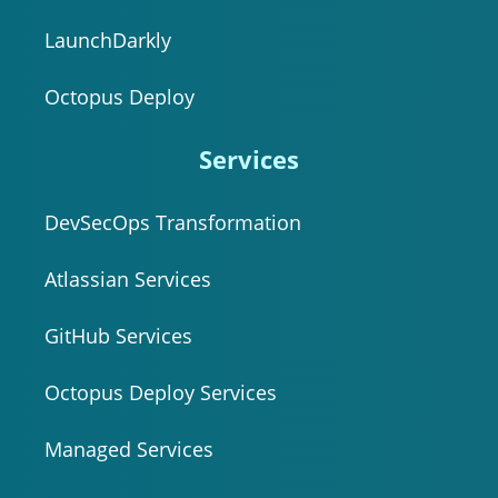
LaunchDarkly
Octopus Deploy
Services
DevSecOps Transformation
Atlassian Services
GitHub Services
Octopus Deploy Services
Managed Services