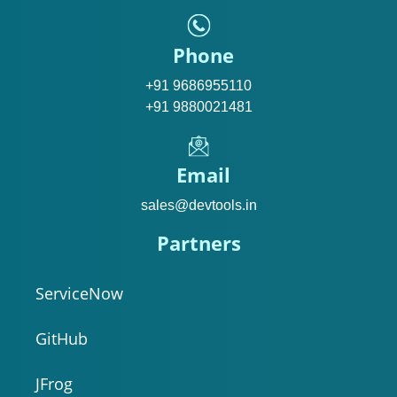
Phone
+91 9686955110
+91 9880021481
Email
sales@devtools.in
Partners
ServiceNow
GitHub
JFrog