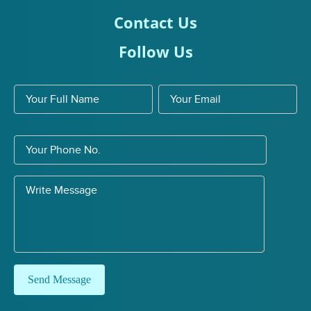
Contact Us
Follow Us