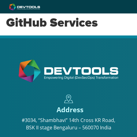
GitHub Services
Address
#3034, “Shambhavi” 14th Cross KR Road,
BSK II stage Bengaluru – 560070 India