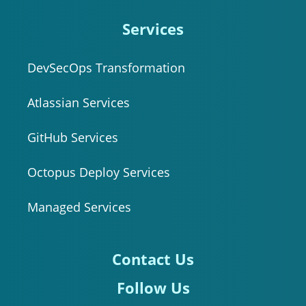
Services
DevSecOps Transformation
Atlassian Services
GitHub Services
Octopus Deploy Services
Managed Services
Contact Us
Follow Us