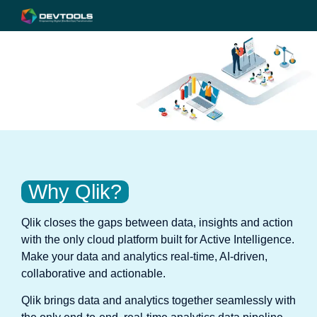
Why Qlik?
Qlik closes the gaps between data, insights and action
with the only cloud platform built for Active Intelligence.
Make your data and analytics real-time, AI-driven,
collaborative and actionable.
Qlik brings data and analytics together seamlessly with