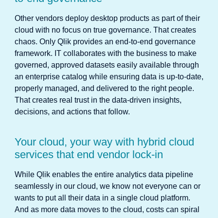
Other vendors deploy desktop products as part of their
cloud with no focus on true governance. That creates
chaos. Only Qlik provides an end-to-end governance
framework. IT collaborates with the business to make
governed, approved datasets easily available through
an enterprise catalog while ensuring data is up-to-date,
properly managed, and delivered to the right people.
That creates real trust in the data-driven insights,
decisions, and actions that follow.
Your cloud, your way with hybrid cloud
services that end vendor lock-in
While Qlik enables the entire analytics data pipeline
seamlessly in our cloud, we know not everyone can or
wants to put all their data in a single cloud platform.
And as more data moves to the cloud, costs can spiral