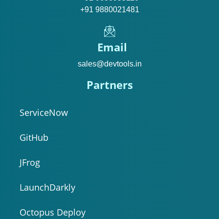
+91 9880021481
Email
sales@devtools.in
Partners
ServiceNow
GitHub
JFrog
LaunchDarkly
Octopus Deploy