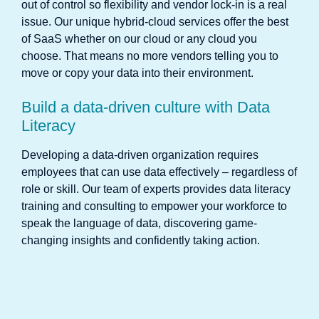
out of control so flexibility and vendor lock-in is a real
issue. Our unique hybrid-cloud services offer the best
of SaaS whether on our cloud or any cloud you
choose. That means no more vendors telling you to
move or copy your data into their environment.
Build a data-driven culture with Data
Literacy
Developing a data-driven organization requires
employees that can use data effectively – regardless of
role or skill. Our team of experts provides data literacy
training and consulting to empower your workforce to
speak the language of data, discovering game-
changing insights and confidently taking action.