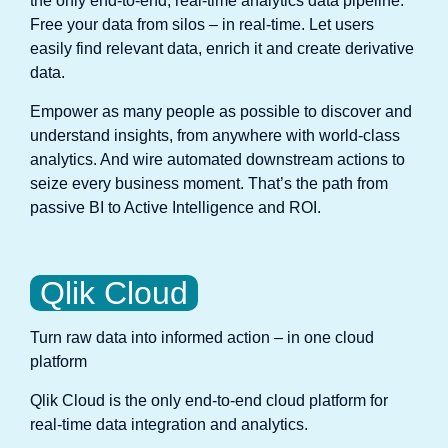
the only end-to-end, real-time analytics data pipeline.
Free your data from silos – in real-time. Let users
easily find relevant data, enrich it and create derivative
data.
Empower as many people as possible to discover and
understand insights, from anywhere with world-class
analytics. And wire automated downstream actions to
seize every business moment. That’s the path from
passive BI to Active Intelligence and ROI.
Qlik Cloud
Turn raw data into informed action – in one cloud
platform
Qlik Cloud is the only end-to-end cloud platform for
real-time data integration and analytics.