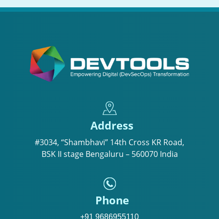
Address
#3034, “Shambhavi” 14th Cross KR Road,
BSK II stage Bengaluru – 560070 India
Phone
+91 9686955110