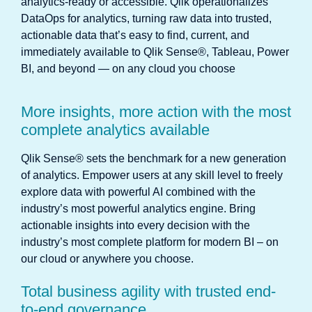
analytics-ready or accessible. Qlik operationalizes
DataOps for analytics, turning raw data into trusted,
actionable data that’s easy to find, current, and
immediately available to Qlik Sense®, Tableau, Power
BI, and beyond — on any cloud you choose
More insights, more action with the most
complete analytics available
Qlik Sense® sets the benchmark for a new generation
of analytics. Empower users at any skill level to freely
explore data with powerful AI combined with the
industry’s most powerful analytics engine. Bring
actionable insights into every decision with the
industry’s most complete platform for modern BI – on
our cloud or anywhere you choose.
Total business agility with trusted end-
to-end governance