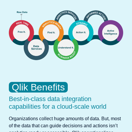
Qlik Benefits
Best-in-class data integration
capabilities for a cloud-scale world
Organizations collect huge amounts of data. But, most
of the data that can guide decisions and actions isn’t