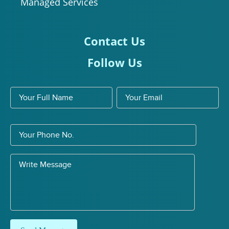
Managed Services
Contact Us
Follow Us