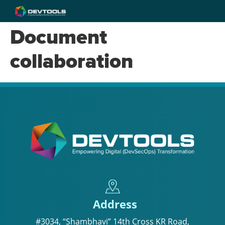
Document
collaboration
Address
#3034, “Shambhavi” 14th Cross KR Road,