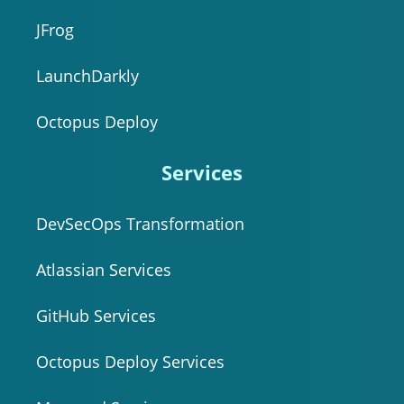
JFrog
LaunchDarkly
Octopus Deploy
Services
DevSecOps Transformation
Atlassian Services
GitHub Services
Octopus Deploy Services