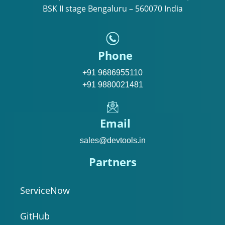
BSK II stage Bengaluru – 560070 India
Phone
+91 9686955110
+91 9880021481
Email
sales@devtools.in
Partners
ServiceNow
GitHub