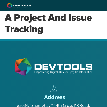
A Project And Issue
Tracking
Address
#3034, “Shambhavi” 14th Cross KR Road,