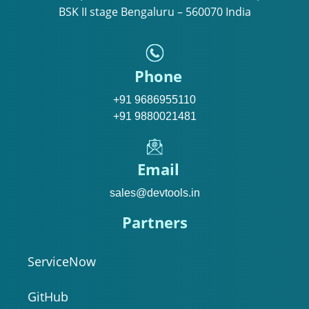
BSK II stage Bengaluru – 560070 India
Phone
+91 9686955110
+91 9880021481
Email
sales@devtools.in
Partners
ServiceNow
GitHub