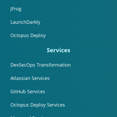
JFrog
LaunchDarkly
Octopus Deploy
Services
DevSecOps Transformation
Atlassian Services
GitHub Services
Octopus Deploy Services