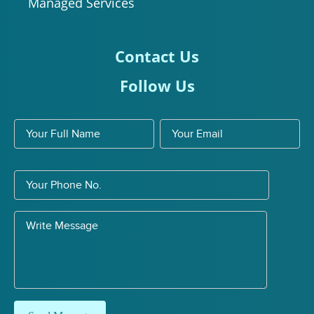
Managed Services
Contact Us
Follow Us