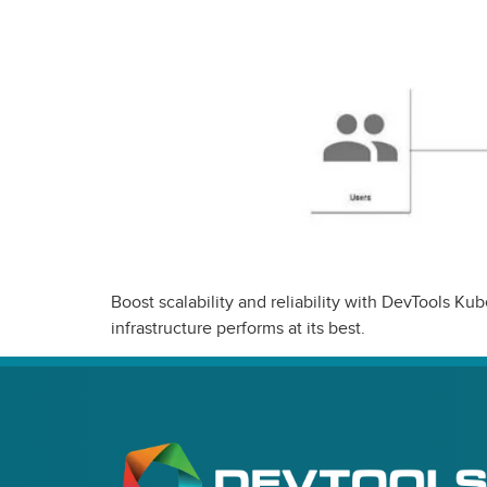
Boost scalability and reliability with DevTools 
infrastructure performs at its best.