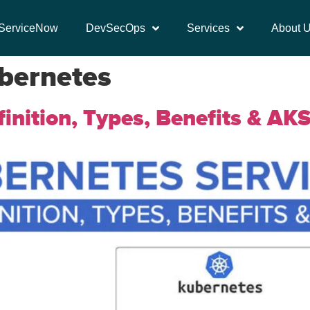
ServiceNow
DevSecOps
Services
About 
ubernetes
inition, Types, Benefits & AK