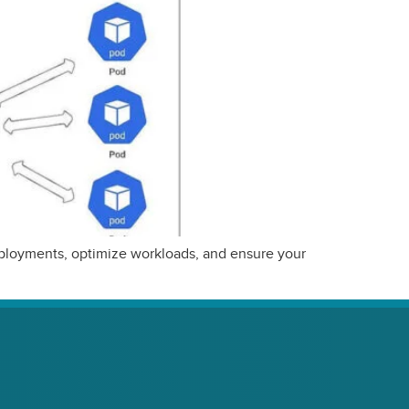
deployments, optimize workloads, and ensure your