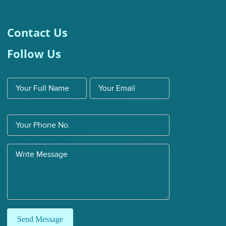
Contact Us
Follow Us