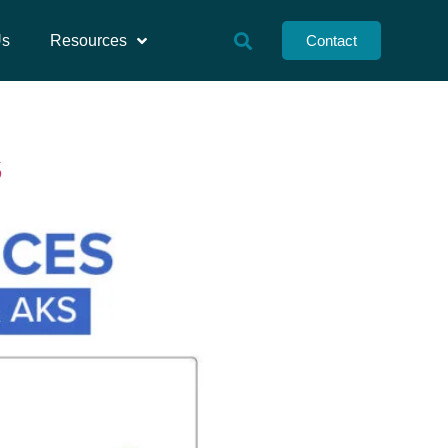
Us
Resources
Contact
S