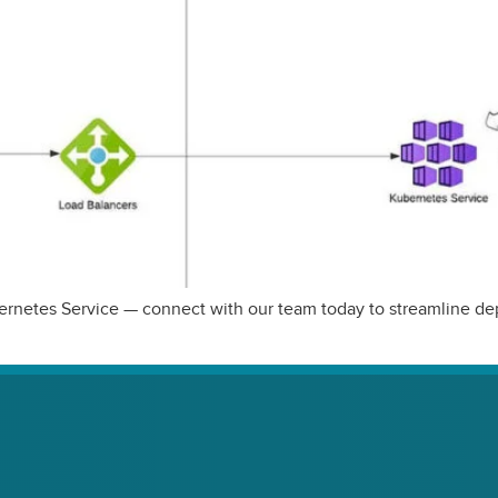
Kubernetes Service — connect with our team today to streamline 