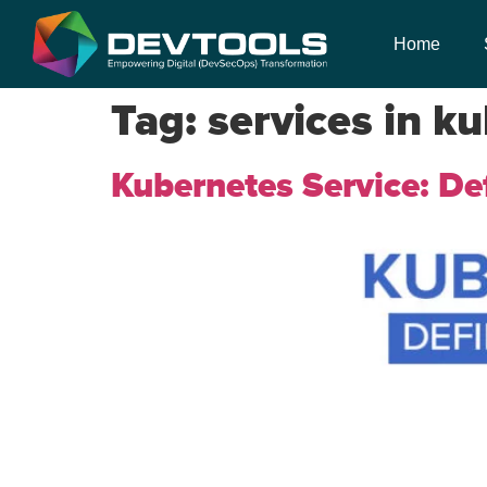
Home
Tag:
services in k
Kubernetes Service: Def