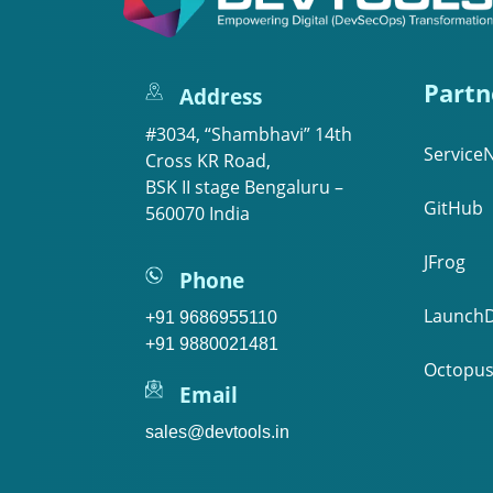
Partn
Address
#3034, “Shambhavi” 14th
Service
Cross KR Road,
BSK II stage Bengaluru –
GitHub
560070 India
JFrog
Phone
LaunchD
+91 9686955110
+91 9880021481
Octopus
Email
sales@devtools.in