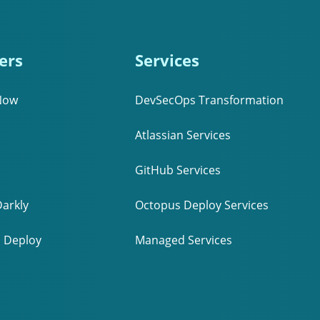
ers
Services
Now
DevSecOps Transformation
Atlassian Services
GitHub Services
arkly
Octopus Deploy Services
 Deploy
Managed Services