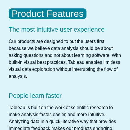
Product Features
The most intuitive user experience
Our products are designed to put the users first
because we believe data analysis should be about
asking questions and not about learning software. With
built-in visual best practices, Tableau enables limitless
visual data exploration without interrupting the flow of
analysis.
People learn faster
Tableau is built on the work of scientific research to
make analysis faster, easier, and more intuitive.
Analyzing data in a quick, iterative way that provides
immediate feedback makes our products engaging,