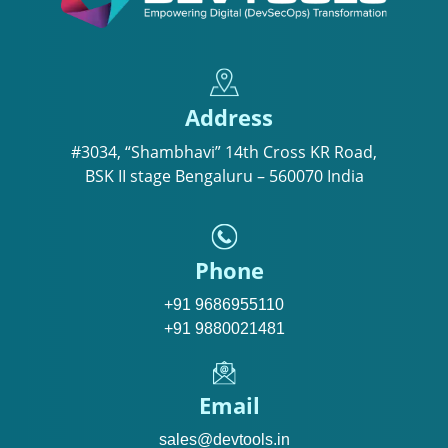
Address
#3034, “Shambhavi” 14th Cross KR Road,
BSK II stage Bengaluru – 560070 India
Phone
+91 9686955110
+91 9880021481
Email
sales@devtools.in