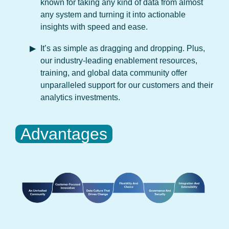
known for taking any kind of data from almost
any system and turning it into actionable
insights with speed and ease.
It’s as simple as dragging and dropping. Plus,
our industry-leading enablement resources,
training, and global data community offer
unparalleled support for our customers and their
analytics investments.
Advantages