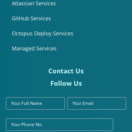
Atlassian Services
GitHub Services
Octopus Deploy Services
Managed Services
Contact Us
Follow Us