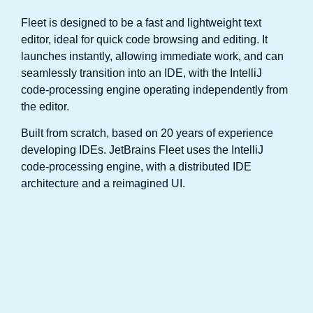
Fleet is designed to be a fast and lightweight text
editor, ideal for quick code browsing and editing. It
launches instantly, allowing immediate work, and can
seamlessly transition into an IDE, with the IntelliJ
code-processing engine operating independently from
the editor.
Built from scratch, based on 20 years of experience
developing IDEs. JetBrains Fleet uses the IntelliJ
code-processing engine, with a distributed IDE
architecture and a reimagined UI.