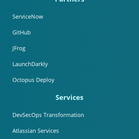
ServiceNow
GitHub
JFrog
LaunchDarkly
Octopus Deploy
Services
DevSecOps Transformation
Atlassian Services