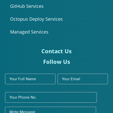
GitHub Services
Octopus Deploy Services
Managed Services
Contact Us
Follow Us