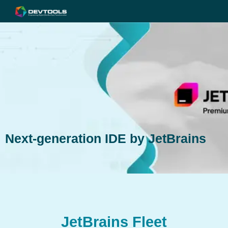
Next-generation IDE by JetBrains
JetBrains Fleet