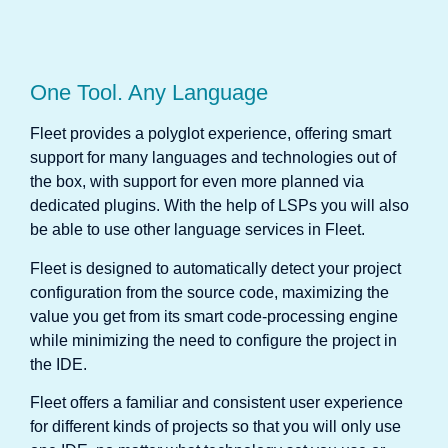
One Tool. Any Language
Fleet provides a polyglot experience, offering smart
support for many languages and technologies out of
the box, with support for even more planned via
dedicated plugins. With the help of LSPs you will also
be able to use other language services in Fleet.
Fleet is designed to automatically detect your project
configuration from the source code, maximizing the
value you get from its smart code-processing engine
while minimizing the need to configure the project in
the IDE.
Fleet offers a familiar and consistent user experience
for different kinds of projects so that you will only use