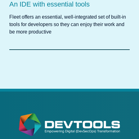
An IDE with essential tools
Fleet offers an essential, well-integrated set of built-in
tools for developers so they can enjoy their work and
be more productive