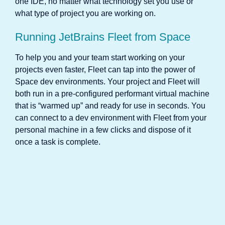
one IDE, no matter what technology set you use or
what type of project you are working on.
Running JetBrains Fleet from Space
To help you and your team start working on your
projects even faster, Fleet can tap into the power of
Space dev environments. Your project and Fleet will
both run in a pre-configured performant virtual machine
that is “warmed up” and ready for use in seconds. You
can connect to a dev environment with Fleet from your
personal machine in a few clicks and dispose of it
once a task is complete.