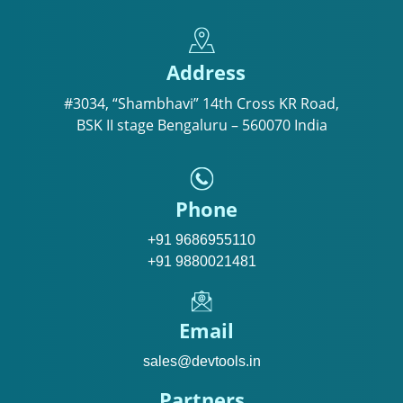
Address
#3034, “Shambhavi” 14th Cross KR Road,
BSK II stage Bengaluru – 560070 India
Phone
+91 9686955110
+91 9880021481
Email
sales@devtools.in
Partners