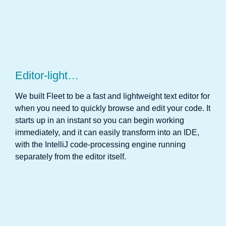
Editor-light…
We built Fleet to be a fast and lightweight text editor for
when you need to quickly browse and edit your code. It
starts up in an instant so you can begin working
immediately, and it can easily transform into an IDE,
with the IntelliJ code-processing engine running
separately from the editor itself.