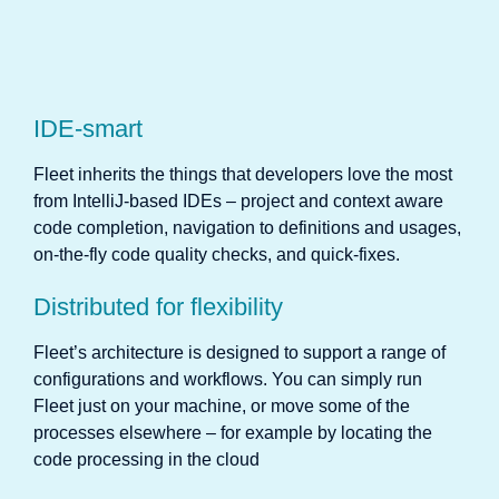
IDE-smart
Fleet inherits the things that developers love the most
from IntelliJ-based IDEs – project and context aware
code completion, navigation to definitions and usages,
on-the-fly code quality checks, and quick-fixes.
Distributed for flexibility
Fleet’s architecture is designed to support a range of
configurations and workflows. You can simply run
Fleet just on your machine, or move some of the
processes elsewhere – for example by locating the
code processing in the cloud