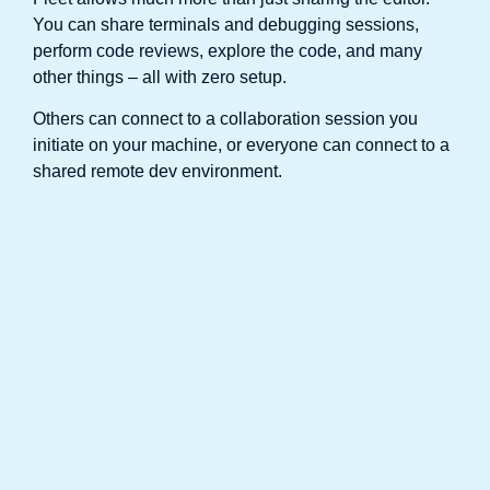
You can share terminals and debugging sessions,
perform code reviews, explore the code, and many
other things – all with zero setup.
Others can connect to a collaboration session you
initiate on your machine, or everyone can connect to a
shared remote dev environment.