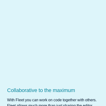
Collaborative to the maximum
With Fleet you can work on code together with others.
Fleet allows much more than just sharing the editor.